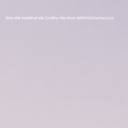
Who We Are
What We Do
Who We Work With
FAQ
Contact Us